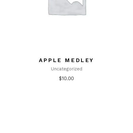
APPLE MEDLEY
Uncategorized
$
10.00