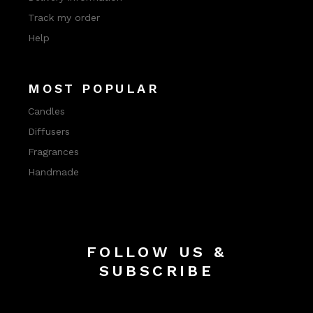
Track my order
Help
MOST POPULAR
Candles
Diffusers
Fragrances
Handmade
FOLLOW US &
SUBSCRIBE