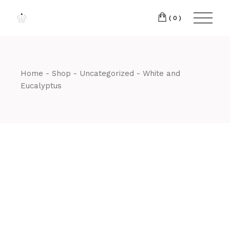
Skip
to
the
(0)
content
Home
Shop
Uncategorized
White and
Eucalyptus