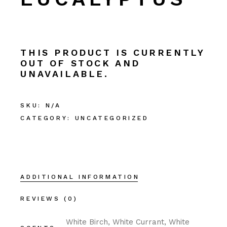
THIS PRODUCT IS CURRENTLY
OUT OF STOCK AND
UNAVAILABLE.
SKU:
N/A
CATEGORY:
UNCATEGORIZED
ADDITIONAL INFORMATION
REVIEWS (0)
White Birch, White Currant, White