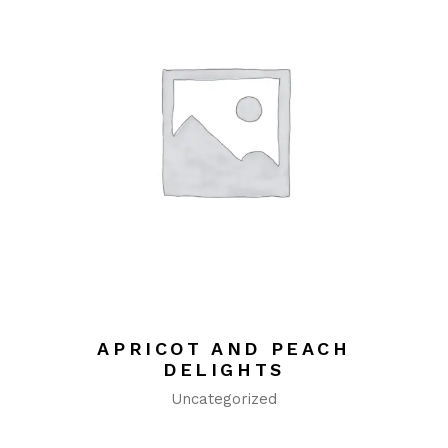
APRICOT AND PEACH
DELIGHTS
Uncategorized