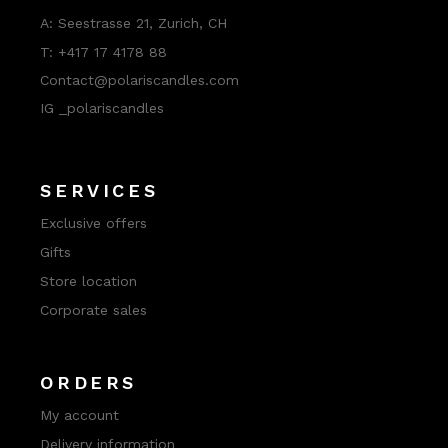
A:
Seestrasse 21, Zurich, CH
T:
+417 17 4178 88
Contact@polariscandles.com
IG _polariscandles
SERVICES
Exclusive offers
Gifts
Store location
Corporate sales
ORDERS
My account
Delivery information