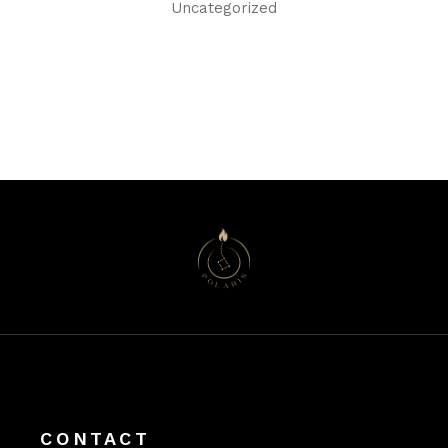
Uncategorized
CONTACT