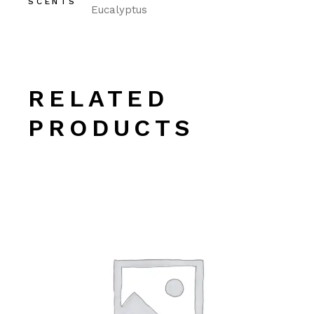
SCENTS
Eucalyptus
RELATED
PRODUCTS