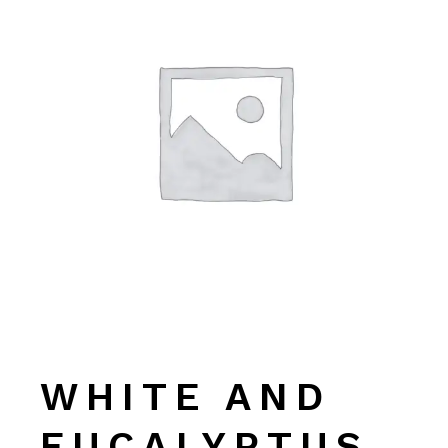
WHITE AND
EUCALYPTUS