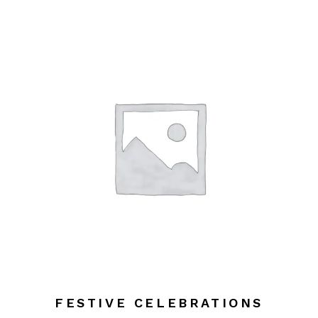
FESTIVE CELEBRATIONS