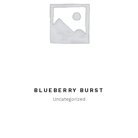
BLUEBERRY BURST
Uncategorized