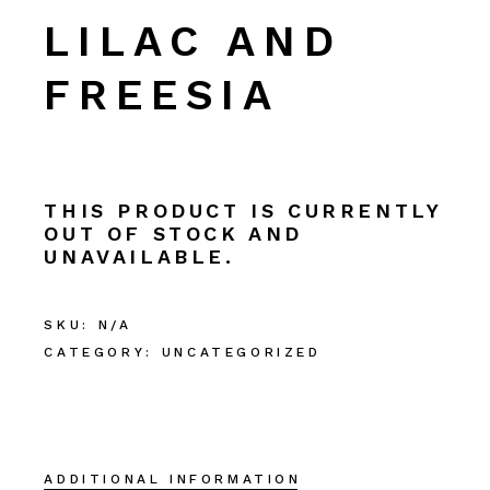
LILAC AND
FREESIA
THIS PRODUCT IS CURRENTLY
OUT OF STOCK AND
UNAVAILABLE.
SKU:
N/A
CATEGORY:
UNCATEGORIZED
ADDITIONAL INFORMATION