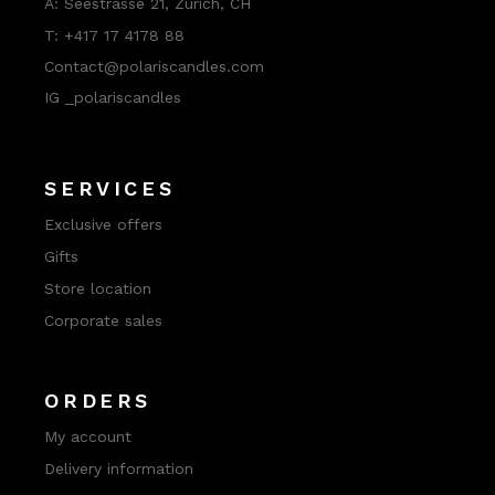
A:
Seestrasse 21, Zurich, CH
T:
+417 17 4178 88
Contact@polariscandles.com
IG _polariscandles
SERVICES
Exclusive offers
Gifts
Store location
Corporate sales
ORDERS
My account
Delivery information