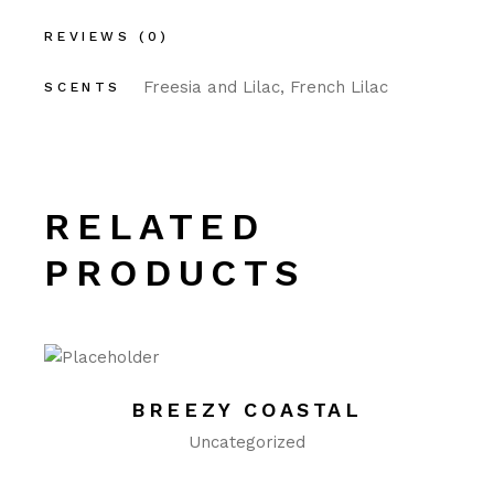
REVIEWS (0)
Freesia and Lilac, French Lilac
SCENTS
RELATED
PRODUCTS
BREEZY COASTAL
Uncategorized