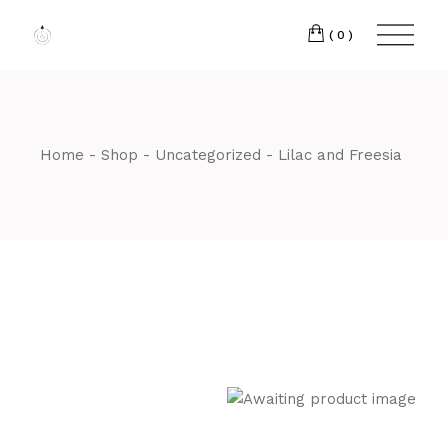
Skip
to
the
(0)
content
Home
Shop
Uncategorized
Lilac and Freesia