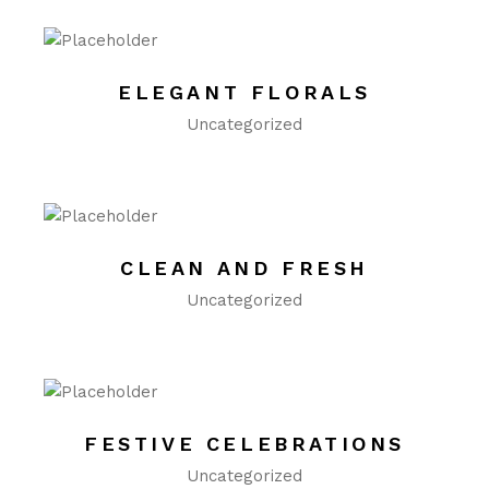
ELEGANT FLORALS
Uncategorized
CLEAN AND FRESH
Uncategorized
FESTIVE CELEBRATIONS
Uncategorized