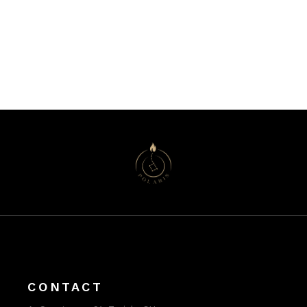
CONTACT