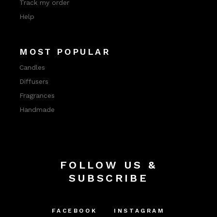
Track my order
Help
MOST POPULAR
Candles
Diffusers
Fragrances
Handmade
FOLLOW US &
SUBSCRIBE
FACEBOOK
INSTAGRAM